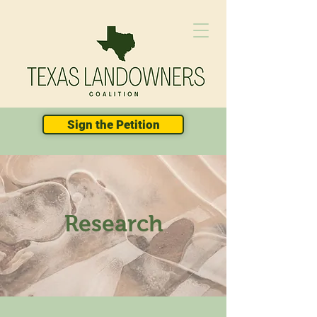
Sign the Petition
Research