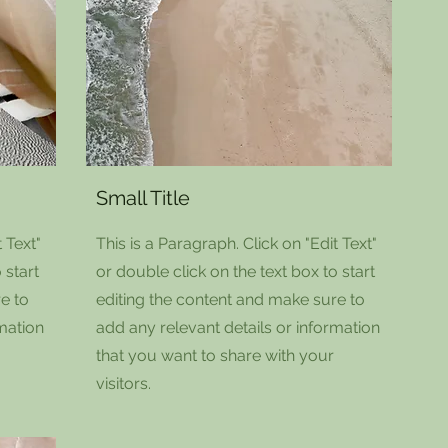
Small Title
 Text"
This is a Paragraph. Click on "Edit Text"
 start
or double click on the text box to start
e to
editing the content and make sure to
rmation
add any relevant details or information
that you want to share with your
visitors.