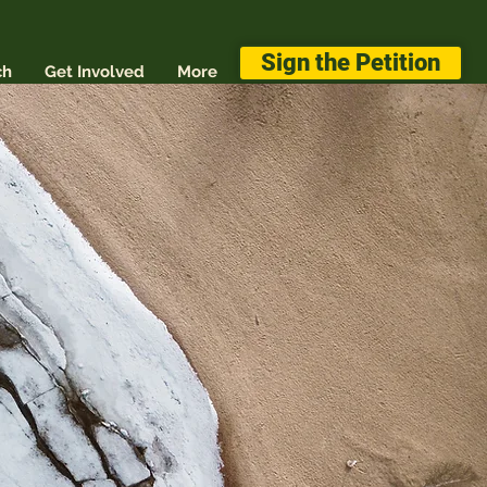
Sign the Petition
ch
Get Involved
More