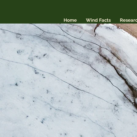
Home
Wind Facts
Resear