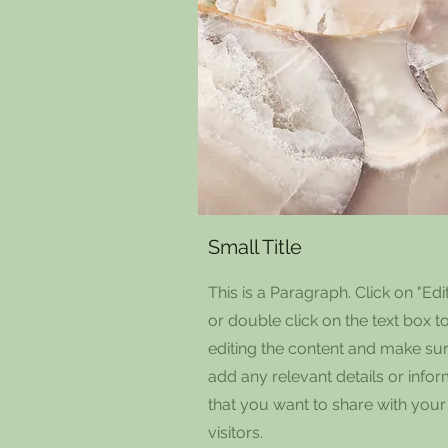
Small Title
This is a Paragraph. Click on "Edit
or double click on the text box to
editing the content and make sur
add any relevant details or info
that you want to share with your
visitors.