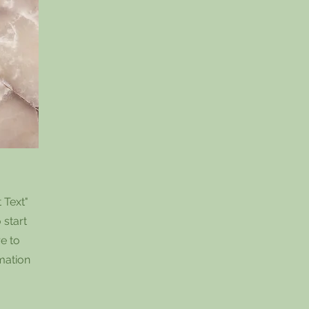
 Text"
 start
e to
rmation