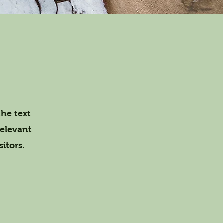
the text
relevant
itors.