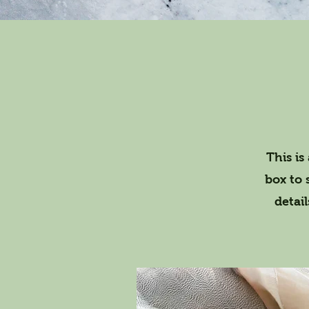
This is
box to 
detai