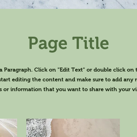
Page Title
 a Paragraph. Click on "Edit Text" or double click on 
start editing the content and make sure to add any 
ls or information that you want to share with your vis