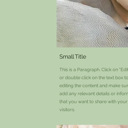
Small Title
This is a Paragraph. Click on "Edit
or double click on the text box to
editing the content and make sur
add any relevant details or info
that you want to share with your
visitors.