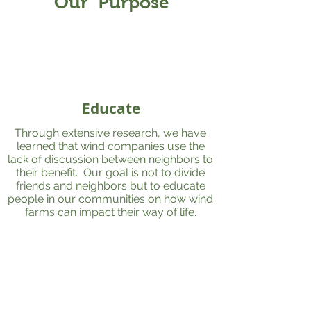
Our Purpose
Educate
Through extensive research, we have
learned that wind companies use the
lack of discussion between neighbors to
their benefit. Our goal is not to divide
friends and neighbors but to educate
people in our communities on how wind
farms can impact their way of life.