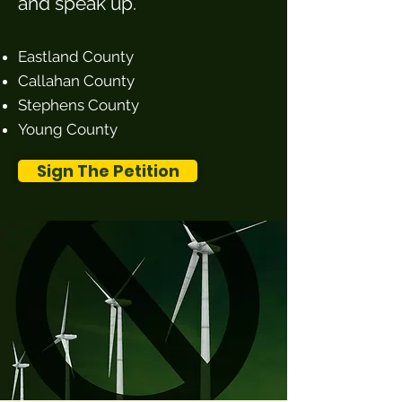
and speak up.
Eastland County
Callahan County
Stephens County
Young County
Sign The Petition