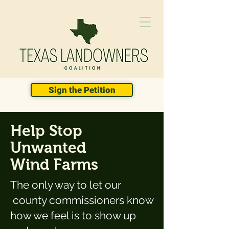
Sign the Petition
Help Stop
Unwanted
Wind Farms
The only way to let our
county commissioners know
how we feel is to show up