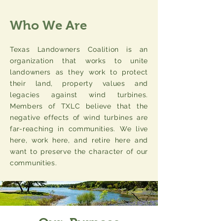
Who We Are
Texas Landowners Coalition is an
organization that works to unite
landowners as they work to protect
their land, property values and
legacies against wind turbines.
Members of TXLC believe that the
negative effects of wind turbines are
far-reaching in communities. We live
here, work here, and retire here and
want to preserve the character of our
communities.