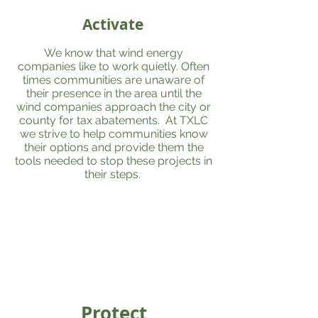
Activate
We know that wind energy
companies like to work quietly. Often
times communities are unaware of
their presence in the area until the
wind companies approach the city or
county for tax abatements. At TXLC
we strive to help communities know
their options and provide them the
tools needed to stop these projects in
their steps.
Protect