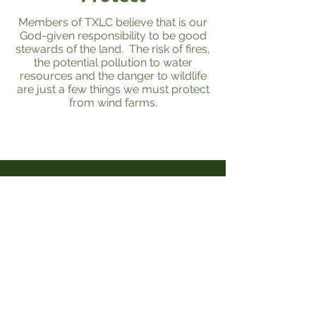
Members of TXLC believe that is our
God-given responsibility to be good
stewards of the land. The risk of fires,
the potential pollution to water
resources and the danger to wildlife
are just a few things we must protect
from wind farms.
Get the Latest News &
Updates from Our Team
Email (Required)
Get on the list